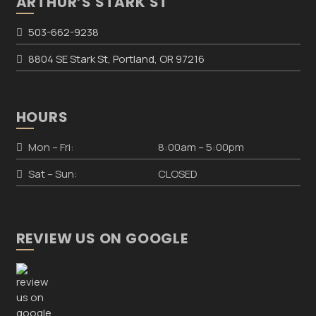
ARTHUR’S STARK ST
503-662-9238
8804 SE Stark St, Portland, OR 97216
HOURS
Mon – Fri:
8:00am – 5:00pm
Sat – Sun:
CLOSED
REVIEW US ON GOOGLE