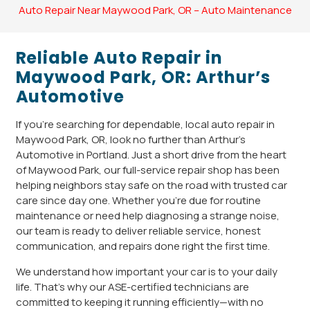
Auto Repair Near Maywood Park, OR – Auto Maintenance
Reliable Auto Repair in
Maywood Park, OR: Arthur’s
Automotive
If you’re searching for dependable, local auto repair in
Maywood Park, OR, look no further than Arthur’s
Automotive in Portland. Just a short drive from the heart
of Maywood Park, our full-service repair shop has been
helping neighbors stay safe on the road with trusted car
care since day one. Whether you’re due for routine
maintenance or need help diagnosing a strange noise,
our team is ready to deliver reliable service, honest
communication, and repairs done right the first time.
We understand how important your car is to your daily
life. That’s why our ASE-certified technicians are
committed to keeping it running efficiently—with no