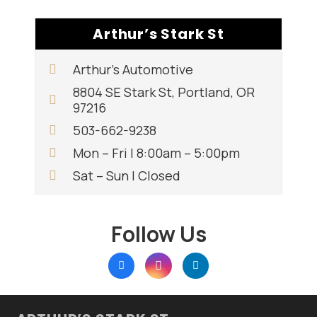
Arthur’s Stark St
Arthur’s Automotive
8804 SE Stark St, Portland, OR
97216
503-662-9238
Mon – Fri | 8:00am – 5:00pm
Sat – Sun | Closed
Follow Us