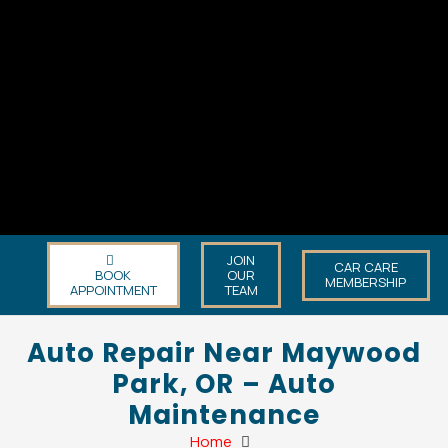
JOIN
CAR CARE
BOOK
OUR
MEMBERSHIP
APPOINTMENT
TEAM
Auto Repair Near Maywood
Park, OR – Auto
Maintenance
Home