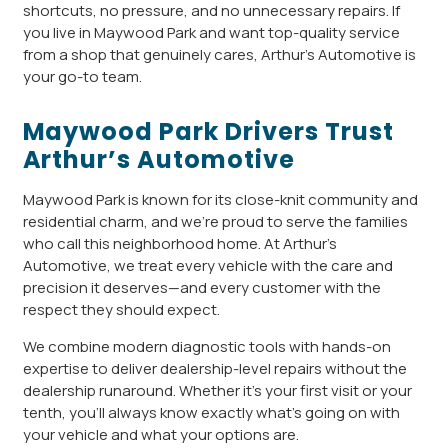
shortcuts, no pressure, and no unnecessary repairs. If
you live in Maywood Park and want top-quality service
from a shop that genuinely cares, Arthur’s Automotive is
your go-to team.
Maywood Park Drivers Trust
Arthur’s Automotive
Maywood Park is known for its close-knit community and
residential charm, and we’re proud to serve the families
who call this neighborhood home. At Arthur’s
Automotive, we treat every vehicle with the care and
precision it deserves—and every customer with the
respect they should expect.
We combine modern diagnostic tools with hands-on
expertise to deliver dealership-level repairs without the
dealership runaround. Whether it’s your first visit or your
tenth, you’ll always know exactly what’s going on with
your vehicle and what your options are.