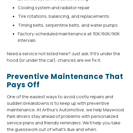
Cooling system and radiator repair
Tire rotations, balancing, and replacements
Timing belts, serpentine belts, and water pumps
Factory-scheduled maintenance at 30K/60K/90K
intervals
Need a service not listed here? Just ask. If it’s under the
hood (or under the car), chances are we fix it.
Preventive Maintenance That
Pays Off
One of the easiest ways to avoid costly repairs and
sudden breakdowns is to keep up with preventive
maintenance. At Arthur’s Automotive, we help Maywood
Park drivers stay ahead of problems with personalized
service plans and friendly reminders. We’ll help you take
the guesswork out of what’s due and when.