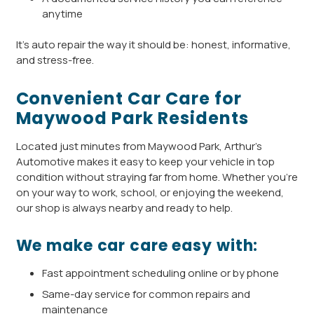
anytime
It’s auto repair the way it should be: honest, informative,
and stress-free.
Convenient Car Care for
Maywood Park Residents
Located just minutes from Maywood Park, Arthur’s
Automotive makes it easy to keep your vehicle in top
condition without straying far from home. Whether you’re
on your way to work, school, or enjoying the weekend,
our shop is always nearby and ready to help.
We make car care easy with:
Fast appointment scheduling online or by phone
Same-day service for common repairs and
maintenance