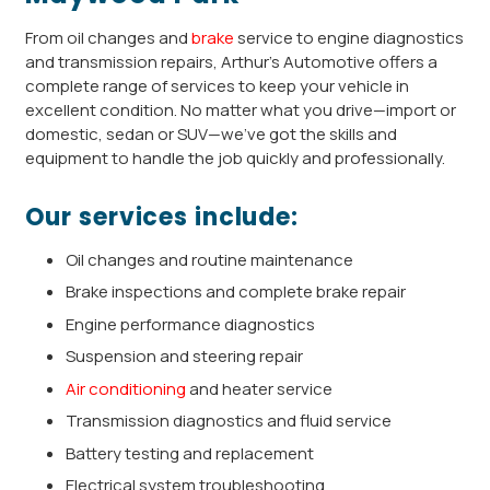
From oil changes and
brake
service to engine diagnostics
and transmission repairs, Arthur’s Automotive offers a
complete range of services to keep your vehicle in
excellent condition. No matter what you drive—import or
domestic, sedan or SUV—we’ve got the skills and
equipment to handle the job quickly and professionally.
Our services include:
Oil changes and routine maintenance
Brake inspections and complete brake repair
Engine performance diagnostics
Suspension and steering repair
Air conditioning
and heater service
Transmission diagnostics and fluid service
Battery testing and replacement
Electrical system troubleshooting