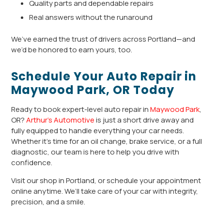
Quality parts and dependable repairs
Real answers without the runaround
We’ve earned the trust of drivers across Portland—and
we’d be honored to earn yours, too.
Schedule Your Auto Repair in
Maywood Park, OR Today
Ready to book expert-level auto repair in
Maywood Park
,
OR?
Arthur’s Automotive
is just a short drive away and
fully equipped to handle everything your car needs.
Whether it’s time for an oil change, brake service, or a full
diagnostic, our team is here to help you drive with
confidence.
Visit our shop in Portland, or schedule your appointment
online anytime. We’ll take care of your car with integrity,
precision, and a smile.