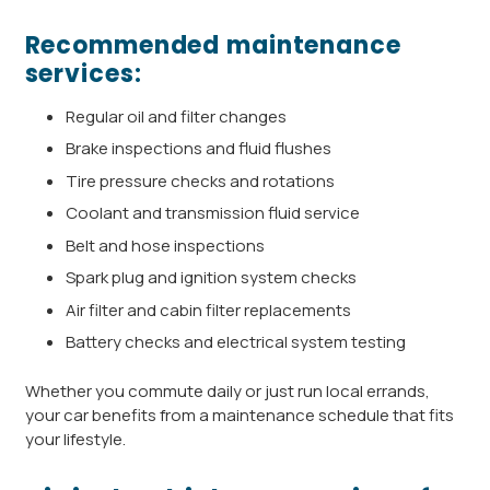
Recommended maintenance
services:
Regular oil and filter changes
Brake inspections and fluid flushes
Tire pressure checks and rotations
Coolant and transmission fluid service
Belt and hose inspections
Spark plug and ignition system checks
Air filter and cabin filter replacements
Battery checks and electrical system testing
Whether you commute daily or just run local errands,
your car benefits from a maintenance schedule that fits
your lifestyle.