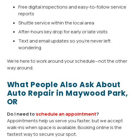
Free digital inspections and easy-to-follow service
reports
Shuttle service within the local area
After-hours key drop for early or late visits
Text and email updates so you’re never left
wondering
We’re here to work around your schedule—not the other
way around.
What People Also Ask About
Auto Repair in Maywood Park,
OR
Do I need to
schedule an appointment
?
Appointments help us serve you faster, but we accept
walk-ins when space is available. Booking online is the
fastest way to secure your spot.