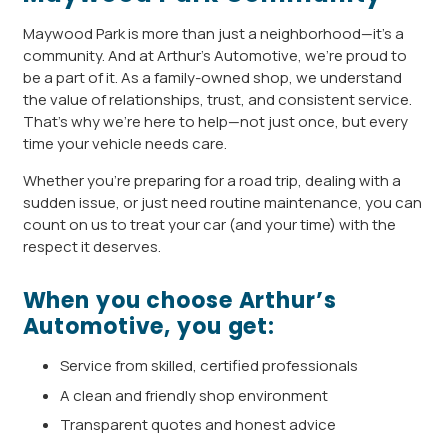
Maywood Park is more than just a neighborhood—it’s a
community. And at Arthur’s Automotive, we’re proud to
be a part of it. As a family-owned shop, we understand
the value of relationships, trust, and consistent service.
That’s why we’re here to help—not just once, but every
time your vehicle needs care.
Whether you’re preparing for a road trip, dealing with a
sudden issue, or just need routine maintenance, you can
count on us to treat your car (and your time) with the
respect it deserves.
When you choose Arthur’s
Automotive, you get:
Service from skilled, certified professionals
A clean and friendly shop environment
Transparent quotes and honest advice