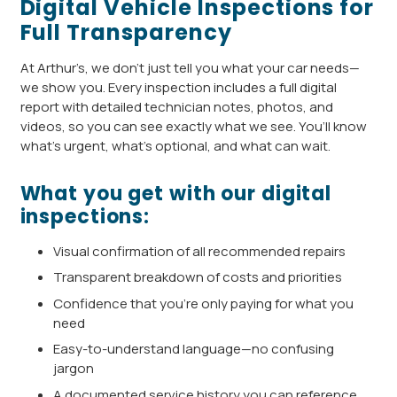
Digital Vehicle Inspections for
Full Transparency
At Arthur’s, we don’t just tell you what your car needs—
we show you. Every inspection includes a full digital
report with detailed technician notes, photos, and
videos, so you can see exactly what we see. You’ll know
what’s urgent, what’s optional, and what can wait.
What you get with our digital
inspections:
Visual confirmation of all recommended repairs
Transparent breakdown of costs and priorities
Confidence that you’re only paying for what you
need
Easy-to-understand language—no confusing
jargon
A documented service history you can reference