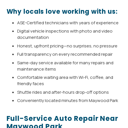
Why locals love working with us:
ASE-Certified technicians with years of experience
Digital vehicle inspections with photo and video
documentation
Honest, upfront pricing—no surprises, no pressure
Full transparency on every recommended repair
Same-day service available for many repairs and
maintenance items
Comfortable waiting area with Wi-Fi, coffee, and
friendly faces
Shuttle rides and after-hours drop-off options
Conveniently located minutes from Maywood Park
Full-Service Auto Repair Near
Maywood Park