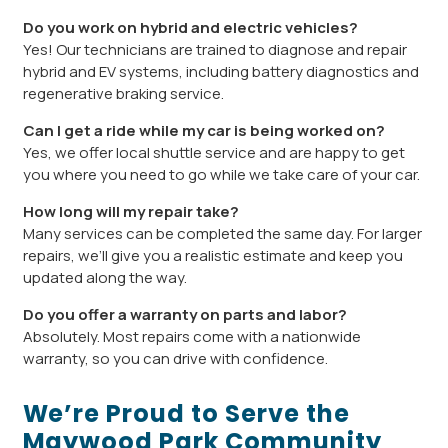
Do you work on hybrid and electric vehicles?
Yes! Our technicians are trained to diagnose and repair
hybrid and EV systems, including battery diagnostics and
regenerative braking service.
Can I get a ride while my car is being worked on?
Yes, we offer local shuttle service and are happy to get
you where you need to go while we take care of your car.
How long will my repair take?
Many services can be completed the same day. For larger
repairs, we’ll give you a realistic estimate and keep you
updated along the way.
Do you offer a warranty on parts and labor?
Absolutely. Most repairs come with a nationwide
warranty, so you can drive with confidence.
We’re Proud to Serve the
Maywood Park Community