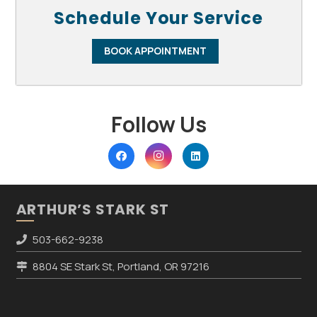
Schedule Your Service
BOOK APPOINTMENT
Follow Us
ARTHUR’S STARK ST
503-662-9238
8804 SE Stark St, Portland, OR 97216