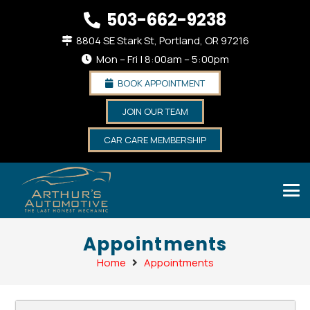
503-662-9238
8804 SE Stark St, Portland, OR 97216
Mon – Fri | 8:00am – 5:00pm
BOOK APPOINTMENT
JOIN OUR TEAM
CAR CARE MEMBERSHIP
Appointments
Home
Appointments