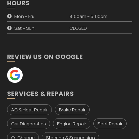
HOURS
Mon – Fri:
8:00am – 5:00pm
Sat – Sun:
CLOSED
REVIEW US ON GOOGLE
SERVICES & REPAIRS
AC & Heat Repair
Brake Repair
Car Diagnostics
Engine Repair
Fleet Repair
Oil Change
Steering & Suspension