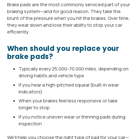
Brake pads are the most commonly serviced part of your
braking system—and for good reason. They take the
brunt of the pressure when you hit the brakes. Over time,
they wear down and lose their ability to stop your car
efficiently.
When should you replace your
brake pads?
Typically every 25,000–70,000 miles, depending on
driving habits and vehicle type
If you hear a high-pitched squeal (built-in wear
indicators)
When your brakes feel less responsive or take
longer to stop
If you notice uneven wear or thinning pads during
inspection
We’ll help you choose the right type of pad for your car—