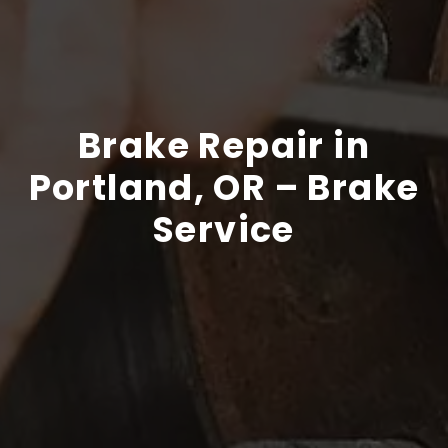
Brake Repair in
Portland, OR – Brake
Service