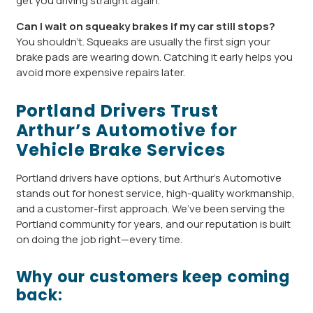
get you driving straight again.
Can I wait on squeaky brakes if my car still stops?
You shouldn’t. Squeaks are usually the first sign your
brake pads are wearing down. Catching it early helps you
avoid more expensive repairs later.
Portland Drivers Trust
Arthur’s Automotive for
Vehicle Brake Services
Portland drivers have options, but Arthur’s Automotive
stands out for honest service, high-quality workmanship,
and a customer-first approach. We’ve been serving the
Portland community for years, and our reputation is built
on doing the job right—every time.
Why our customers keep coming
back: