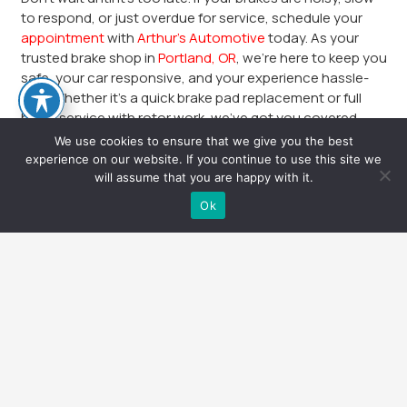
to respond, or just overdue for service, schedule your
appointment
with
Arthur’s Automotive
today. As your
trusted brake shop in
Portland, OR
, we’re here to keep you
safe, your car responsive, and your experience hassle-
free. Whether it’s a quick brake pad replacement or full
brake service with rotor work, we’ve got you covered.
We use cookies to ensure that we give you the best
Call or book online now. Arthur’s Automotive—Portland’s
experience on our website. If you continue to use this site we
choice for professional, honest, and expert brake repair.
will assume that you are happy with it.
Safe stops start here.
Text Us
Ok
Arthur’s Stark St
keyboard_arrow_up
Arthur’s Automotive
8804 SE Stark St, Portland, OR 97216
503-662-9238
Mon – Fri | 8:00am – 5:00pm
Sat – Sun | Closed