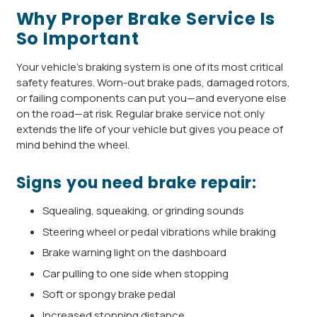
Why Proper Brake Service Is
So Important
Your vehicle’s braking system is one of its most critical
safety features. Worn-out brake pads, damaged rotors,
or failing components can put you—and everyone else
on the road—at risk. Regular brake service not only
extends the life of your vehicle but gives you peace of
mind behind the wheel.
Signs you need brake repair:
Squealing, squeaking, or grinding sounds
Steering wheel or pedal vibrations while braking
Brake warning light on the dashboard
Car pulling to one side when stopping
Soft or spongy brake pedal
Increased stopping distance