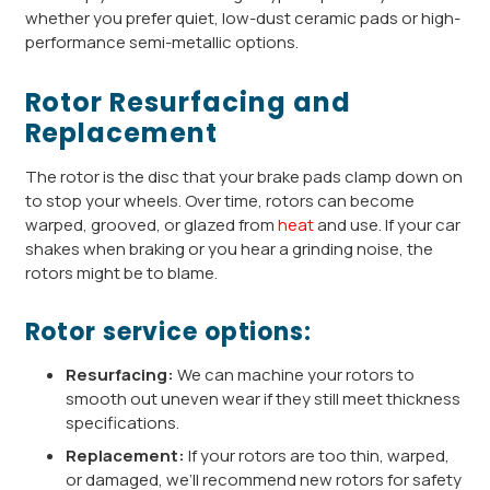
whether you prefer quiet, low-dust ceramic pads or high-
performance semi-metallic options.
Rotor Resurfacing and
Replacement
The rotor is the disc that your brake pads clamp down on
to stop your wheels. Over time, rotors can become
warped, grooved, or glazed from
heat
and use. If your car
shakes when braking or you hear a grinding noise, the
rotors might be to blame.
Rotor service options:
Resurfacing:
We can machine your rotors to
smooth out uneven wear if they still meet thickness
specifications.
Replacement:
If your rotors are too thin, warped,
or damaged, we’ll recommend new rotors for safety