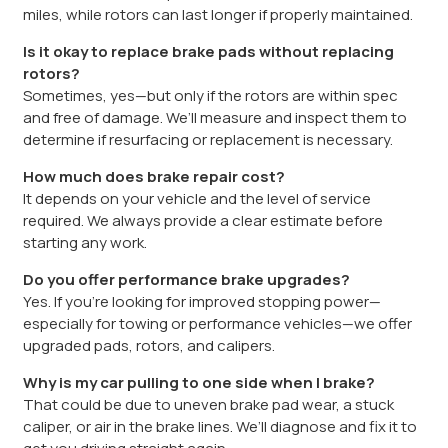
miles, while rotors can last longer if properly maintained.
Is it okay to replace brake pads without replacing
rotors?
Sometimes, yes—but only if the rotors are within spec
and free of damage. We’ll measure and inspect them to
determine if resurfacing or replacement is necessary.
How much does brake repair cost?
It depends on your vehicle and the level of service
required. We always provide a clear estimate before
starting any work.
Do you offer performance brake upgrades?
Yes. If you’re looking for improved stopping power—
especially for towing or performance vehicles—we offer
upgraded pads, rotors, and calipers.
Why is my car pulling to one side when I brake?
That could be due to uneven brake pad wear, a stuck
caliper, or air in the brake lines. We’ll diagnose and fix it to