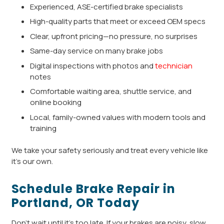
Experienced, ASE-certified brake specialists
High-quality parts that meet or exceed OEM specs
Clear, upfront pricing—no pressure, no surprises
Same-day service on many brake jobs
Digital inspections with photos and
technician
notes
Comfortable waiting area, shuttle service, and
online booking
Local, family-owned values with modern tools and
training
We take your safety seriously and treat every vehicle like
it’s our own.
Schedule Brake Repair in
Portland, OR Today
Don’t wait until it’s too late. If your brakes are noisy, slow