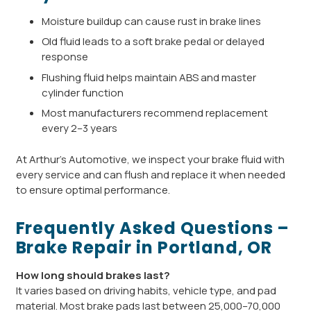
Moisture buildup can cause rust in brake lines
Old fluid leads to a soft brake pedal or delayed
response
Flushing fluid helps maintain ABS and master
cylinder function
Most manufacturers recommend replacement
every 2–3 years
At Arthur’s Automotive, we inspect your brake fluid with
every service and can flush and replace it when needed
to ensure optimal performance.
Frequently Asked Questions –
Brake Repair in Portland, OR
How long should brakes last?
It varies based on driving habits, vehicle type, and pad
material. Most brake pads last between 25,000–70,000