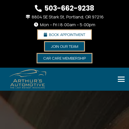
503-662-9238
8804 SE Stark St, Portland, OR 97216
Mon – Fri | 8:00am – 5:00pm
BOOK APPOINTMENT
JOIN OUR TEAM
CAR CARE MEMBERSHIP