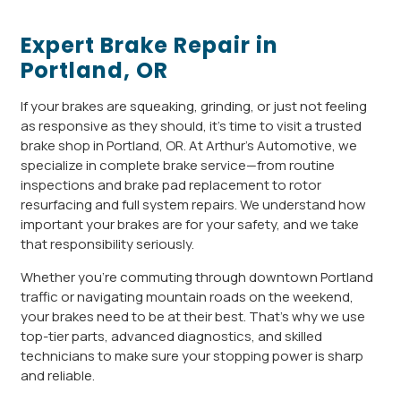
Expert Brake Repair in
Portland, OR
If your brakes are squeaking, grinding, or just not feeling
as responsive as they should, it’s time to visit a trusted
brake shop in Portland, OR. At Arthur’s Automotive, we
specialize in complete brake service—from routine
inspections and brake pad replacement to rotor
resurfacing and full system repairs. We understand how
important your brakes are for your safety, and we take
that responsibility seriously.
Whether you’re commuting through downtown Portland
traffic or navigating mountain roads on the weekend,
your brakes need to be at their best. That’s why we use
top-tier parts, advanced diagnostics, and skilled
technicians to make sure your stopping power is sharp
and reliable.