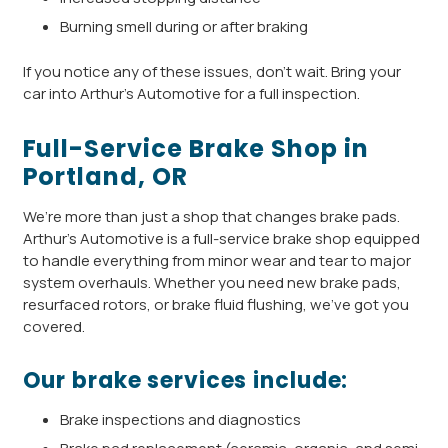
Burning smell during or after braking
If you notice any of these issues, don’t wait. Bring your
car into Arthur’s Automotive for a full inspection.
Full-Service Brake Shop in
Portland, OR
We’re more than just a shop that changes brake pads.
Arthur’s Automotive is a full-service brake shop equipped
to handle everything from minor wear and tear to major
system overhauls. Whether you need new brake pads,
resurfaced rotors, or brake fluid flushing, we’ve got you
covered.
Our brake services include:
Brake inspections and diagnostics