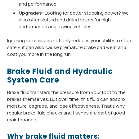
and performance.
Upgrades:
Looking for better stopping power? We
also offer slotted and drilled rotors for high-
performance and towing vehicles.
Ignoring rotor issues not only reduces your ability to stop
safely, it can also cause premature brake pad wear and
cost you more in the long run.
Brake Fluid and Hydraulic
System Care
Brake fluid transfers the pressure from your foot to the
brakes themselves. But over time, this fluid can absorb
moisture, degrade, and lose effectiveness. That’s why
regular brake fluid checks and flushes are part of good
maintenance.
Why brake fluid matters: