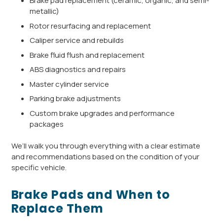
Brake pad replacement (ceramic, organic, and semi-
metallic)
Rotor resurfacing and replacement
Caliper service and rebuilds
Brake fluid flush and replacement
ABS diagnostics and repairs
Master cylinder service
Parking brake adjustments
Custom brake upgrades and performance
packages
We’ll walk you through everything with a clear estimate
and recommendations based on the condition of your
specific vehicle.
Brake Pads and When to
Replace Them