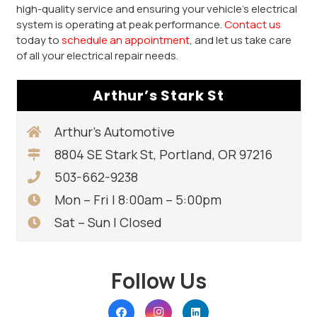
high-quality service and ensuring your vehicle’s electrical
system is operating at peak performance.
Contact us
today to
schedule an appointment
, and let us take care
of all your electrical repair needs.
Arthur’s Stark St
Arthur’s Automotive
8804 SE Stark St, Portland, OR 97216
503-662-9238
Mon – Fri | 8:00am – 5:00pm
Sat – Sun | Closed
Follow Us