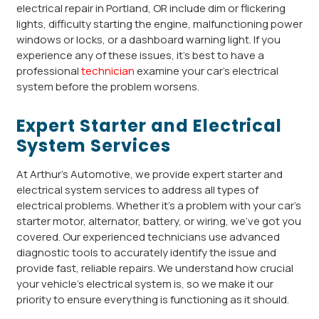
electrical repair in Portland, OR include dim or flickering
lights, difficulty starting the engine, malfunctioning power
windows or locks, or a dashboard warning light. If you
experience any of these issues, it’s best to have a
professional
technician
examine your car’s electrical
system before the problem worsens.
Expert Starter and Electrical
System Services
At Arthur’s Automotive, we provide expert starter and
electrical system services to address all types of
electrical problems. Whether it’s a problem with your car’s
starter motor, alternator, battery, or wiring, we’ve got you
covered. Our experienced technicians use advanced
diagnostic tools to accurately identify the issue and
provide fast, reliable repairs. We understand how crucial
your vehicle’s electrical system is, so we make it our
priority to ensure everything is functioning as it should.