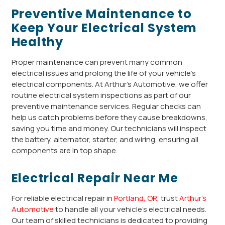
Preventive Maintenance to
Keep Your Electrical System
Healthy
Proper maintenance can prevent many common
electrical issues and prolong the life of your vehicle’s
electrical components. At Arthur’s Automotive, we offer
routine electrical system inspections as part of our
preventive maintenance services. Regular checks can
help us catch problems before they cause breakdowns,
saving you time and money. Our technicians will inspect
the battery, alternator, starter, and wiring, ensuring all
components are in top shape.
Electrical Repair Near Me
For reliable electrical repair in
Portland, OR
, trust
Arthur’s
Automotive
to handle all your vehicle’s electrical needs.
Our team of skilled technicians is dedicated to providing