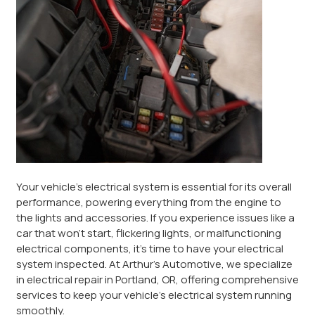
Your vehicle’s electrical system is essential for its overall
performance, powering everything from the engine to
the lights and accessories. If you experience issues like a
car that won’t start, flickering lights, or malfunctioning
electrical components, it’s time to have your electrical
system inspected. At Arthur’s Automotive, we specialize
in electrical repair in Portland, OR, offering comprehensive
services to keep your vehicle’s electrical system running
smoothly.