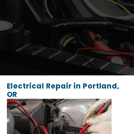
Electrical Repair in Portland,
OR