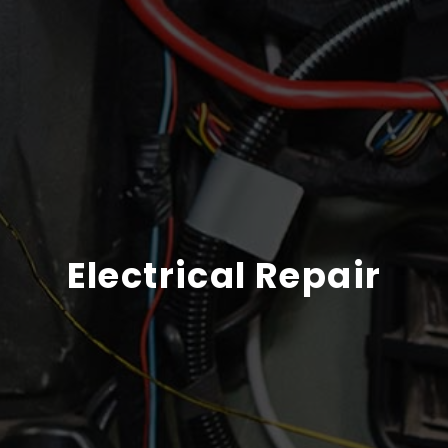
Electrical Repair