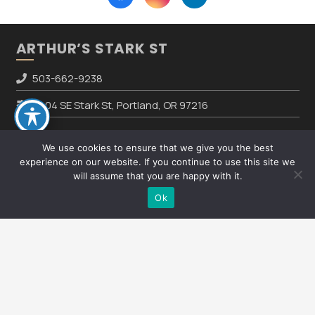
ARTHUR’S STARK ST
503-662-9238
8804 SE Stark St, Portland, OR 97216
We use cookies to ensure that we give you the best
HOURS
experience on our website. If you continue to use this site we
will assume that you are happy with it.
Text Us
Mon – Fri:
8:00am – 5:00pm
Ok
Sat – Sun:
CLOSED
keyboard_arrow_up
REVIEW US ON GOOGLE