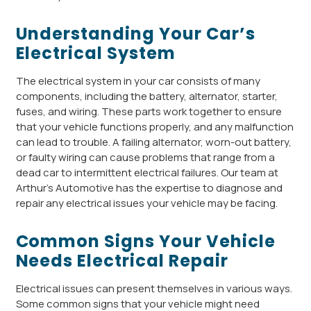
Understanding Your Car’s
Electrical System
The electrical system in your car consists of many
components, including the battery, alternator, starter,
fuses, and wiring. These parts work together to ensure
that your vehicle functions properly, and any malfunction
can lead to trouble. A failing alternator, worn-out battery,
or faulty wiring can cause problems that range from a
dead car to intermittent electrical failures. Our team at
Arthur’s Automotive has the expertise to diagnose and
repair any electrical issues your vehicle may be facing.
Common Signs Your Vehicle
Needs Electrical Repair
Electrical issues can present themselves in various ways.
Some common signs that your vehicle might need