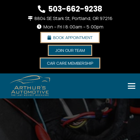
503-662-9238
8804 SE Stark St, Portland, OR 97216
Mon – Fri | 8:00am – 5:00pm
BOOK APPOINTMENT
JOIN OUR TEAM
CAR CARE MEMBERSHIP