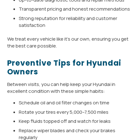
Transparent pricing and honest recommendations
Strong reputation for reliability and customer
satisfaction
We treat every vehicle like it’s our own, ensuring you get
the best care possible.
Preventive Tips for Hyundai
Owners
Between visits, you can help keep your Hyundai in
excellent condition with these simple habits:
Schedule oil and oil filter changes on time
Rotate your tires every 5,000–7,500 miles
Keep fluids topped off and watch for leaks
Replace wiper blades and check your brakes
regularly