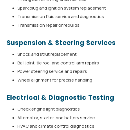
Spark plug and ignition system replacement
Transmission fluid service and diagnostics
Transmission repair or rebuilds
Suspension & Steering Services
Shock and strut replacement
Ball joint, tie rod, and control arm repairs
Power steering service and repairs
Wheel alignment for precise handling
Electrical & Diagnostic Testing
Check engine light diagnostics
Alternator, starter, and battery service
HVAC and climate control diagnostics