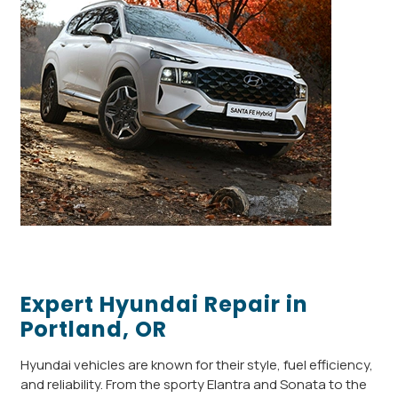
Expert Hyundai Repair in
Portland, OR
Hyundai vehicles are known for their style, fuel efficiency,
and reliability. From the sporty Elantra and Sonata to the