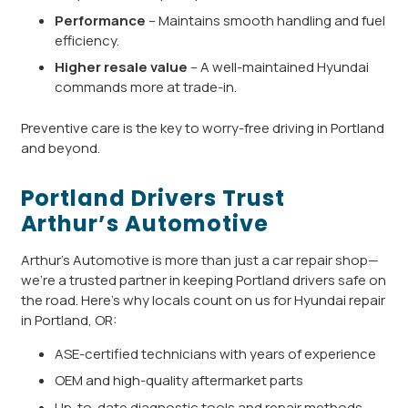
Performance
– Maintains smooth handling and fuel
efficiency.
Higher resale value
– A well-maintained Hyundai
commands more at trade-in.
Preventive care is the key to worry-free driving in Portland
and beyond.
Portland Drivers Trust
Arthur’s Automotive
Arthur’s Automotive is more than just a car repair shop—
we’re a trusted partner in keeping Portland drivers safe on
the road. Here’s why locals count on us for Hyundai repair
in Portland, OR:
ASE-certified technicians with years of experience
OEM and high-quality aftermarket parts
Up-to-date diagnostic tools and repair methods