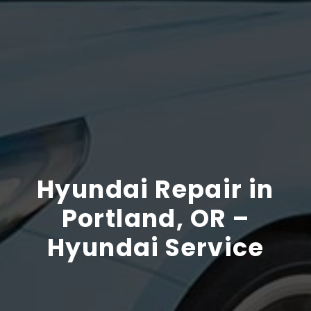
Hyundai Repair in
Portland, OR –
Hyundai Service