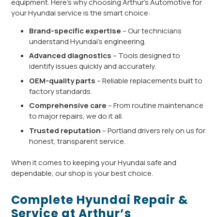
equipment. Here’s why choosing Arthur’s Automotive for
your Hyundai service is the smart choice:
Brand-specific expertise
– Our technicians
understand Hyundai’s engineering.
Advanced diagnostics
– Tools designed to
identify issues quickly and accurately.
OEM-quality parts
– Reliable replacements built to
factory standards.
Comprehensive care
– From routine maintenance
to major repairs, we do it all.
Trusted reputation
– Portland drivers rely on us for
honest, transparent service.
When it comes to keeping your Hyundai safe and
dependable, our shop is your best choice.
Complete Hyundai Repair &
Service at Arthur’s