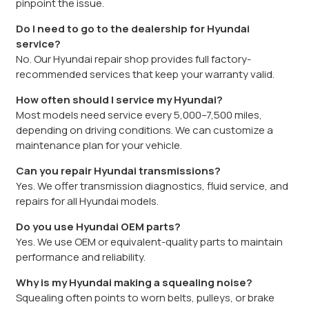
pinpoint the issue.
Do I need to go to the dealership for Hyundai
service?
No. Our Hyundai repair shop provides full factory-
recommended services that keep your warranty valid.
How often should I service my Hyundai?
Most models need service every 5,000–7,500 miles,
depending on driving conditions. We can customize a
maintenance plan for your vehicle.
Can you repair Hyundai transmissions?
Yes. We offer transmission diagnostics, fluid service, and
repairs for all Hyundai models.
Do you use Hyundai OEM parts?
Yes. We use OEM or equivalent-quality parts to maintain
performance and reliability.
Why is my Hyundai making a squealing noise?
Squealing often points to worn belts, pulleys, or brake