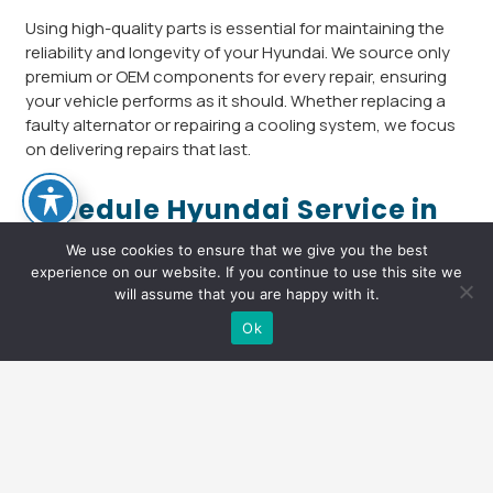
Using high-quality parts is essential for maintaining the
reliability and longevity of your Hyundai. We source only
premium or OEM components for every repair, ensuring
your vehicle performs as it should. Whether replacing a
faulty alternator or repairing a cooling system, we focus
on delivering repairs that last.
Schedule Hyundai Service in
Portland, OR Today
We use cookies to ensure that we give you the best
experience on our website. If you continue to use this site we
Don’t let small issues become major problems. If you’re
will assume that you are happy with it.
looking for a dependable Hyundai repair shop in Portland,
Text Us
Ok
OR, Arthur’s Automotive is here to help. Call us today or
schedule your
appointment
online for complete Hyundai
service and car repair. Let our team keep your Hyundai
keyboard_arrow_up
running strong for every mile ahead.
Arthur’s Automotive
is proud to offer exceptional Hyundai
repair in
Portland, OR
. From regular maintenance to