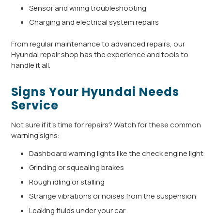
Sensor and wiring troubleshooting
Charging and electrical system repairs
From regular maintenance to advanced repairs, our
Hyundai repair shop has the experience and tools to
handle it all.
Signs Your Hyundai Needs
Service
Not sure if it’s time for repairs? Watch for these common
warning signs:
Dashboard warning lights like the check engine light
Grinding or squealing brakes
Rough idling or stalling
Strange vibrations or noises from the suspension
Leaking fluids under your car