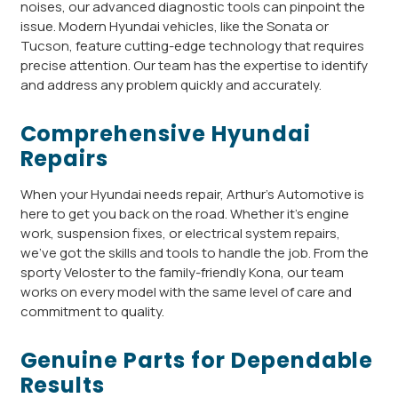
noises, our advanced diagnostic tools can pinpoint the
issue. Modern Hyundai vehicles, like the Sonata or
Tucson, feature cutting-edge technology that requires
precise attention. Our team has the expertise to identify
and address any problem quickly and accurately.
Comprehensive Hyundai
Repairs
When your Hyundai needs repair, Arthur’s Automotive is
here to get you back on the road. Whether it’s engine
work, suspension fixes, or electrical system repairs,
we’ve got the skills and tools to handle the job. From the
sporty Veloster to the family-friendly Kona, our team
works on every model with the same level of care and
commitment to quality.
Genuine Parts for Dependable
Results