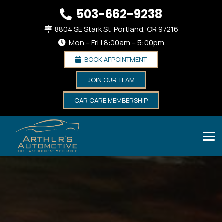
503-662-9238
8804 SE Stark St, Portland, OR 97216
Mon – Fri | 8:00am – 5:00pm
BOOK APPOINTMENT
JOIN OUR TEAM
CAR CARE MEMBERSHIP