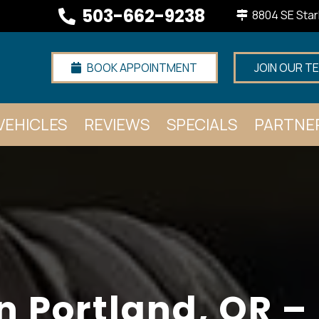
503-662-9238
8804 SE Star
BOOK APPOINTMENT
JOIN OUR T
VEHICLES
REVIEWS
SPECIALS
PARTNE
n Portland, OR –