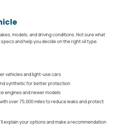
hicle
 makes, models, and driving conditions. Not sure what
specs and help you decide on the right oil type.
er vehicles and light-use cars
and synthetic for better protection
ce engines and newer models
with over 75,000 miles to reduce leaks and protect
e’ll explain your options and make a recommendation