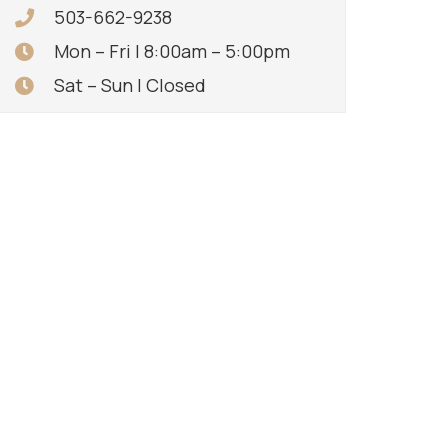
503-662-9238
Mon – Fri | 8:00am – 5:00pm
Sat – Sun | Closed