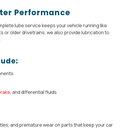
etter Performance
mplete lube service keeps your vehicle running like
 or older drivetrains, we also provide lubrication to
.
lude:
onents
brake
, and differential fluids
tles, and premature wear on parts that keep your car