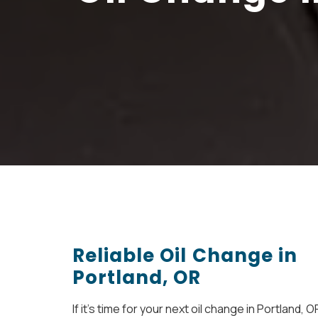
Reliable Oil Change in
Portland, OR
If it’s time for your next oil change in Portland, O