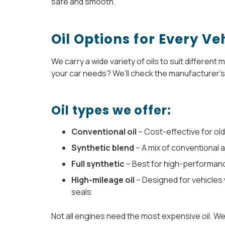
safe and smooth.
Oil Options for Every Ve
We carry a wide variety of oils to suit different
your car needs? We’ll check the manufacturer’s 
Oil types we offer:
Conventional oil
– Cost-effective for old
Synthetic blend
– A mix of conventional 
Full synthetic
– Best for high-performan
High-mileage oil
– Designed for vehicles 
seals
Not all engines need the most expensive oil. W