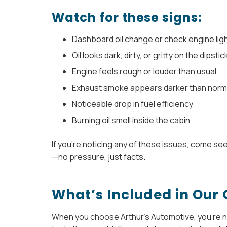
Watch for these signs:
Dashboard oil change or check engine lig
Oil looks dark, dirty, or gritty on the dipstic
Engine feels rough or louder than usual
Exhaust smoke appears darker than norm
Noticeable drop in fuel efficiency
Burning oil smell inside the cabin
If you’re noticing any of these issues, come se
—no pressure, just facts.
What’s Included in Our 
When you choose Arthur’s Automotive, you’re not