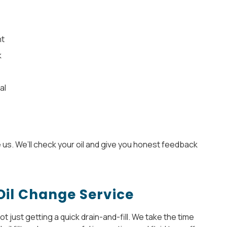
ht
k
al
e us. We’ll check your oil and give you honest feedback
Oil Change Service
 just getting a quick drain-and-fill. We take the time