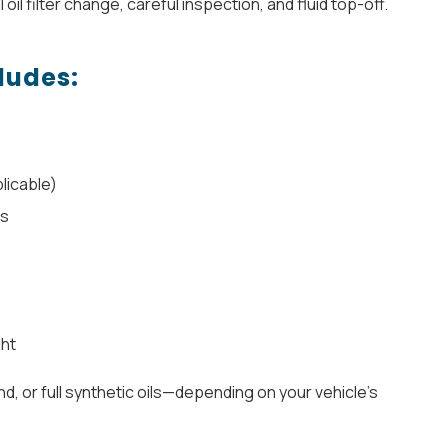
l oil filter change, careful inspection, and fluid top-off.
ludes:
licable)
ls
ght
d, or full synthetic oils—depending on your vehicle’s