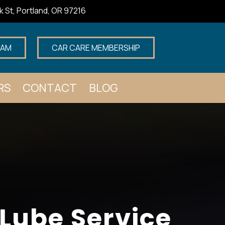
k St, Portland, OR 97216
EAM
CAR CARE MEMBERSHIP
RS
CONTACT
BLOG
 Lube Service