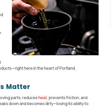
o
ed
e
t
oducts—right here in the heart of Portland.
s Matter
s moving parts, reduces
heat
, prevents friction, and
reaks down and becomes dirty—losing its ability to