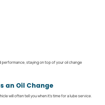
 and performance, staying on top of your oil change
ds an Oil Change
cle will often tell you when it’s time for a lube service.