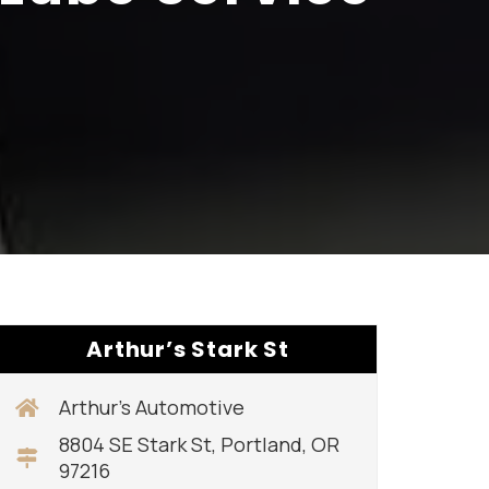
Arthur’s Stark St
Arthur’s Automotive
8804 SE Stark St, Portland, OR
97216