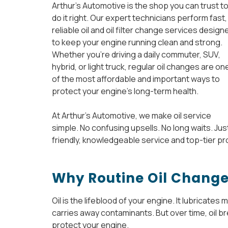
Arthur’s Automotive is the shop you can trust t
do it right. Our expert technicians perform fast,
reliable oil and oil filter change services design
to keep your engine running clean and strong.
Whether you’re driving a daily commuter, SUV,
hybrid, or light truck, regular oil changes are on
of the most affordable and important ways to
protect your engine’s long-term health.
At Arthur’s Automotive, we make oil service
simple. No confusing upsells. No long waits. Jus
friendly, knowledgeable service and top-tier pr
Why Routine Oil Change
Oil is the lifeblood of your engine. It lubricate
carries away contaminants. But over time, oil b
protect your engine.