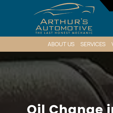
ABOUT US
SERVICES
Oil Change i