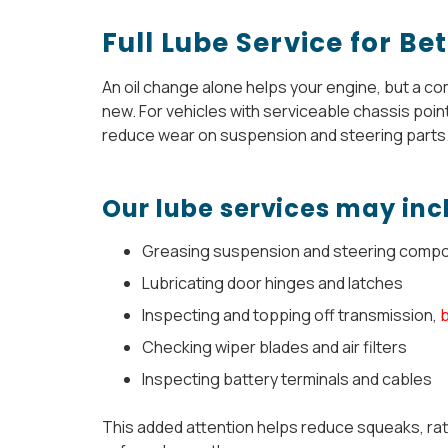
Full Lube Service for B
An oil change alone helps your engine, but a co
new. For vehicles with serviceable chassis points
reduce wear on suspension and steering parts
Our lube services may inc
Greasing suspension and steering comp
Lubricating door hinges and latches
Inspecting and topping off transmission,
Checking wiper blades and air filters
Inspecting battery terminals and cables
This added attention helps reduce squeaks, rat