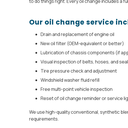
to do things right. Every oil change includes a ful
Our oil change service inc
Drain and replacement of engine oil
New oil filter (OEM-equivalent or better)
Lubrication of chassis components (if app
Visual inspection of belts, hoses, and sea
Tire pressure check and adjustment
Windshield washer fluid refill
Free multi-point vehicle inspection
Reset of oil change reminder or service li
We use high-quality conventional, synthetic blen
requirements.