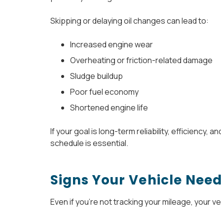
Skipping or delaying oil changes can lead to:
Increased engine wear
Overheating or friction-related damage
Sludge buildup
Poor fuel economy
Shortened engine life
If your goal is long-term reliability, efficiency,
schedule is essential.
Signs Your Vehicle Nee
Even if you’re not tracking your mileage, your vehi